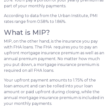
20%. You’ll pay a portion of your yearly premium as
part of your monthly payments.
According to data from the Urban Institute, PMI
rates range from 0.58% to 1.86%.
What is MIP?
MIP, on the other hand, is the insurance you pay
with FHA loans. The FHA requires you to pay an
upfront mortgage insurance premium as well as an
annual premium payment. No matter how much
you put down, a mortgage insurance premium is
required on all FHA loans.
Your upfront payment amounts to 1.75% of the
loan amount and can be rolled into your loan
amount or paid upfront during closing, while the
annual mortgage insurance premium is included in
your monthly payments.