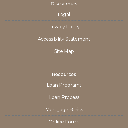
Disclaimers
Legal
Privacy Policy
Accessibility Statement
Site Map
Resources
Loan Programs
Loan Process
Mortgage Basics
Online Forms