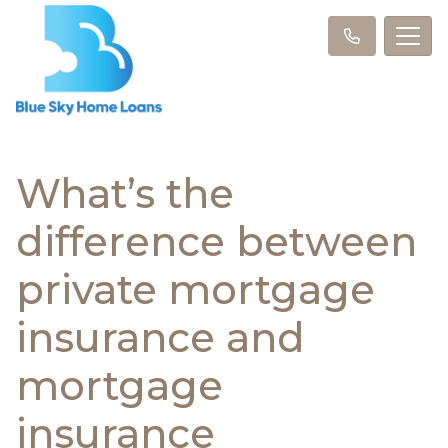
What’s the
difference between
private mortgage
insurance and
mortgage
insurance