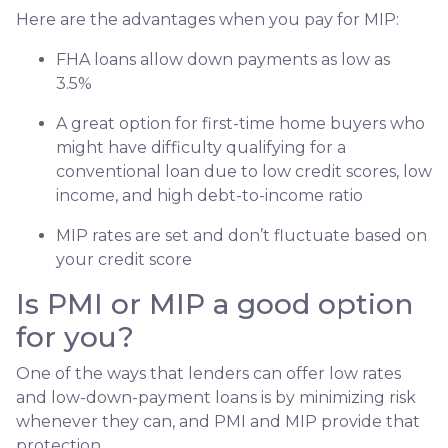
Here are the advantages when you pay for MIP:
FHA loans allow down payments as low as
3.5%
A great option for first-time home buyers who
might have difficulty qualifying for a
conventional loan due to low credit scores, low
income, and high debt-to-income ratio
MIP rates are set and don’t fluctuate based on
your credit score
Is PMI or MIP a good option
for you?
One of the ways that lenders can offer low rates
and low-down-payment loans is by minimizing risk
whenever they can, and PMI and MIP provide that
protection.