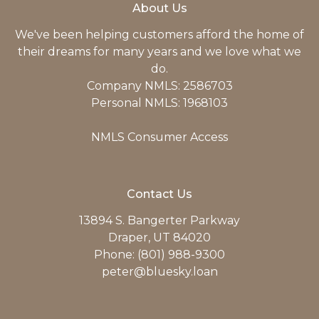
About Us
We've been helping customers afford the home of
their dreams for many years and we love what we
do.
Company NMLS: 2586703
Personal NMLS: 1968103
NMLS Consumer Access
Contact Us
13894 S. Bangerter Parkway
Draper, UT 84020
Phone: (801) 988-9300
peter@bluesky.loan