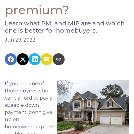
premium?
Learn what PMI and MIP are and which
one is better for homebuyers.
Jun 29, 2022
If you are one of
those buyers who
can’t afford to pay a
sizeable down
payment, don’t give
up on
homeownership just
yet. Mortgage