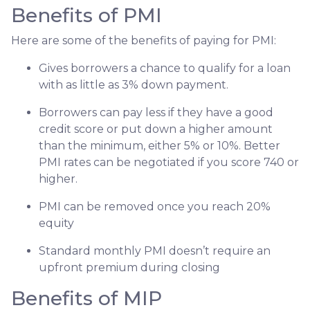
Benefits of PMI
Here are some of the benefits of paying for PMI:
Gives borrowers a chance to qualify for a loan
with as little as 3% down payment.
Borrowers can pay less if they have a good
credit score or put down a higher amount
than the minimum, either 5% or 10%. Better
PMI rates can be negotiated if you score 740 or
higher.
PMI can be removed once you reach 20%
equity
Standard monthly PMI doesn’t require an
upfront premium during closing
Benefits of MIP