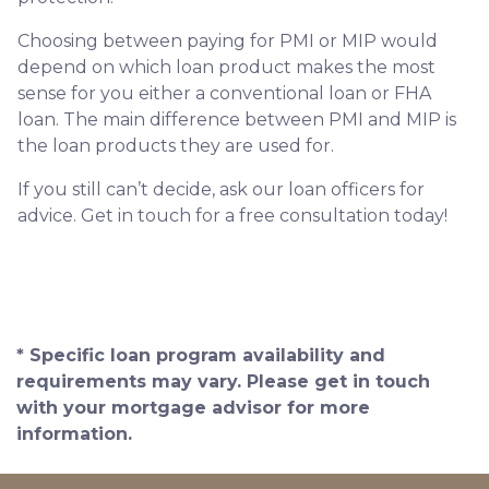
Choosing between paying for PMI or MIP would
depend on which loan product makes the most
sense for you either a conventional loan or FHA
loan. The main difference between PMI and MIP is
the loan products they are used for.
If you still can’t decide, ask our loan officers for
advice. Get in touch for a free consultation today!
* Specific loan program availability and
requirements may vary. Please get in touch
with your mortgage advisor for more
information.