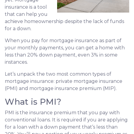
insurance is a tool
that can help you
achieve homeownership despite the lack of funds
for a down.
When you pay for mortgage insurance as part of
your monthly payments, you can get a home with
less than 20% down payment, even 3% in some
instances.
Let’s unpack the two most common types of
mortgage insurance: private mortgage insurance
(PMI) and mortgage insurance premium (MIP).
What is PMI?
PMI is the insurance premium that you pay with
conventional loans. It is required if you are applying
for a loan with a down payment that’s less than