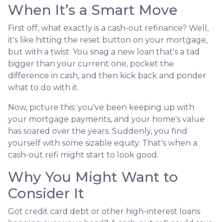
When It’s a Smart Move
First off, what exactly is a cash-out refinance? Well,
it's like hitting the reset button on your mortgage,
but with a twist. You snag a new loan that's a tad
bigger than your current one, pocket the
difference in cash, and then kick back and ponder
what to do with it.
Now, picture this: you've been keeping up with
your mortgage payments, and your home's value
has soared over the years. Suddenly, you find
yourself with some sizable equity. That's when a
cash-out refi might start to look good.
Why You Might Want to
Consider It
Got credit card debt or other high-interest loans