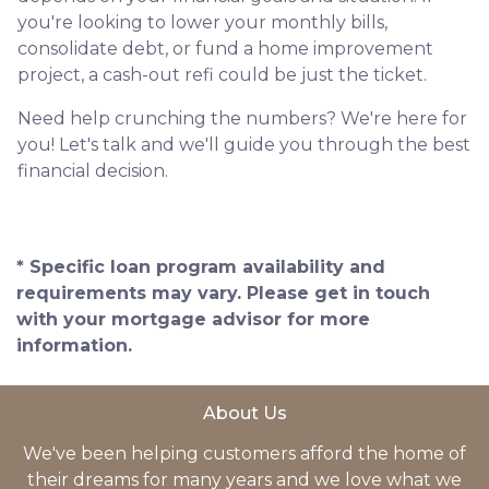
you're looking to lower your monthly bills,
consolidate debt, or fund a home improvement
project, a cash-out refi could be just the ticket.
Need help crunching the numbers? We're here for
you! Let's talk and we'll guide you through the best
financial decision.
* Specific loan program availability and
requirements may vary. Please get in touch
with your mortgage advisor for more
information.
About Us
We've been helping customers afford the home of
their dreams for many years and we love what we