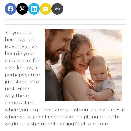
So, you're a
homeowner.
Maybe you've
been in your
cozy abode for
a while now, or
perhaps you're
just starting to
nest. Either
way, there
comes a time
when you might consider a cash-out refinance. But
when is it a good time to take the plunge into the
world of cash-out refinancing? Let's explore.