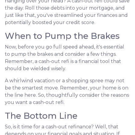
hanging over your head? A cash-out refi could save
the day. Roll those debts into your mortgage, and
just like that, you've streamlined your finances and
potentially boosted your credit score.
When to Pump the Brakes
Now, before you go full speed ahead, it's essential
to pump the brakes and consider a few things.
Remember, a cash-out refi is a financial tool that
should be wielded wisely.
A whirlwind vacation or a shopping spree may not
be the smartest move. Remember, your home is on
the line here. So, thoughtfully consider the reasons
you want a cash-out refi.
The Bottom Line
So, is it time for a cash-out refinance? Well, that
depends on your financial goals and situation. If