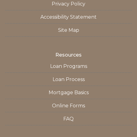
Privacy Policy
Accessibility Statement
Site Map
Resources
Loan Programs
Loan Process
Mortgage Basics
Online Forms
FAQ