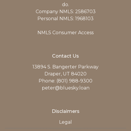
do.
Company NMLS: 2586703
Personal NMLS: 1968103
NMLS Consumer Access
Contact Us
13894 S. Bangerter Parkway
Draper, UT 84020
Phone: (801) 988-9300
peter@bluesky.loan
Disclaimers
Legal