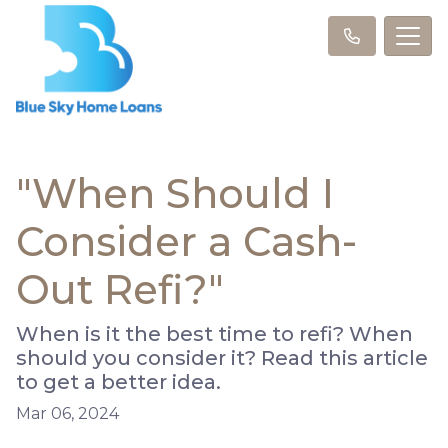
"When Should I
Consider a Cash-
Out Refi?"
When is it the best time to refi? When
should you consider it? Read this article
to get a better idea.
Mar 06, 2024