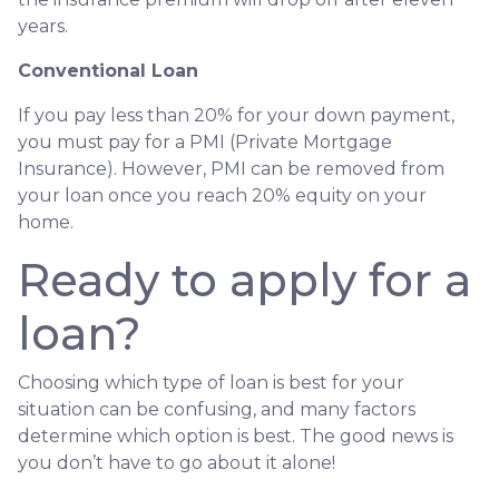
years.
Conventional Loan
If you pay less than 20% for your down payment,
you must pay for a PMI (Private Mortgage
Insurance). However, PMI can be removed from
your loan once you reach 20% equity on your
home.
Ready to apply for a
loan?
Choosing which type of loan is best for your
situation can be confusing, and many factors
determine which option is best. The good news is
you don’t have to go about it alone!