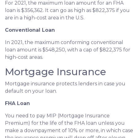
For 2021, the maximum loan amount for an FHA
loan is $356,362. It can go as high as $822,375 if you
are in a high-cost area in the U.S.
Conventional Loan
In 2021, the maximum conforming conventional
loan amount is $548,250, with a cap of $822,375 for
high-cost areas.
Mortgage Insurance
Mortgage insurance protects lenders in case you
default on your loan.
FHA Loan
You need to pay MIP (Mortgage Insurance
Premium) for the life of the FHA loan unless you
make a downpayment of 10% or more, in which case
the insurance premium will drop off after eleven