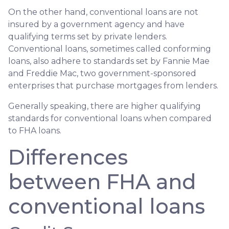
On the other hand, conventional loans are not
insured by a government agency and have
qualifying terms set by private lenders.
Conventional loans, sometimes called conforming
loans, also adhere to standards set by Fannie Mae
and Freddie Mac, two government-sponsored
enterprises that purchase mortgages from lenders.
Generally speaking, there are higher qualifying
standards for conventional loans when compared
to FHA loans.
Differences
between FHA and
conventional loans