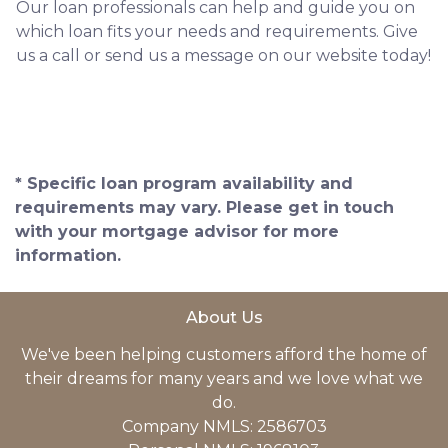
Our loan professionals can help and guide you on
which loan fits your needs and requirements. Give
us a call or send us a message on our website today!
* Specific loan program availability and
requirements may vary. Please get in touch
with your mortgage advisor for more
information.
About Us
We've been helping customers afford the home of
their dreams for many years and we love what we
do.
Company NMLS: 2586703