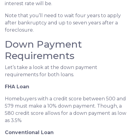
interest rate will be.
Note that you’ll need to wait four years to apply
after bankruptcy and up to seven years after a
foreclosure.
Down Payment
Requirements
Let’s take a look at the down payment
requirements for both loans.
FHA Loan
Homebuyers with a credit score between 500 and
579 must make a 10% down payment. Though, a
580 credit score allows for a down payment as low
as 3.5%
Conventional Loan