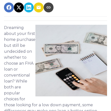
Dreaming
about your first
home purchase
but still be
undecided on
whether to
choose an FHA
loan or
conventional
loan? While
both are
popular
choices for
those looking for a low down payment, some
differences may make one loan a better option