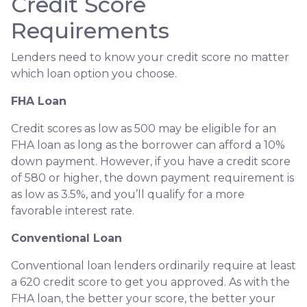
Credit Score
Requirements
Lenders need to know your credit score no matter
which loan option you choose.
FHA Loan
Credit scores as low as 500 may be eligible for an
FHA loan as long as the borrower can afford a 10%
down payment. However, if you have a credit score
of 580 or higher, the down payment requirement is
as low as 3.5%, and you’ll qualify for a more
favorable interest rate.
Conventional Loan
Conventional loan lenders ordinarily require at least
a 620 credit score to get you approved. As with the
FHA loan, the better your score, the better your