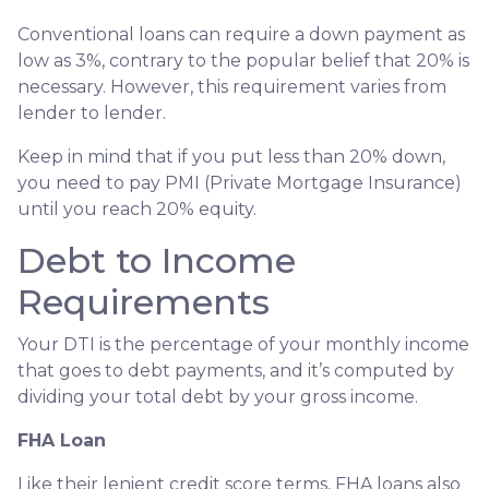
Conventional loans can require a down payment as
low as 3%, contrary to the popular belief that 20% is
necessary. However, this requirement varies from
lender to lender.
Keep in mind that if you put less than 20% down,
you need to pay PMI (Private Mortgage Insurance)
until you reach 20% equity.
Debt to Income
Requirements
Your DTI is the percentage of your monthly income
that goes to debt payments, and it’s computed by
dividing your total debt by your gross income.
FHA Loan
Like their lenient credit score terms, FHA loans also