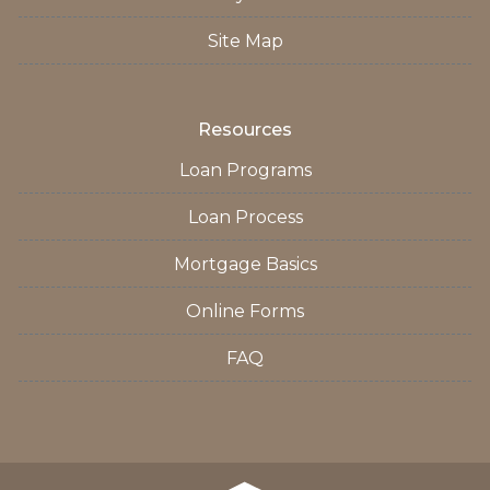
Site Map
Resources
Loan Programs
Loan Process
Mortgage Basics
Online Forms
FAQ