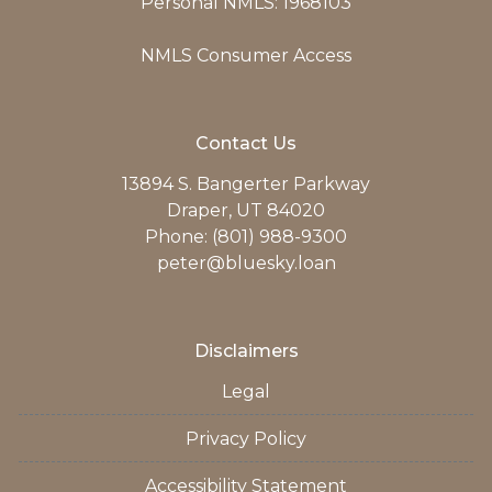
Personal NMLS: 1968103
NMLS Consumer Access
Contact Us
13894 S. Bangerter Parkway
Draper, UT 84020
Phone: (801) 988-9300
peter@bluesky.loan
Disclaimers
Legal
Privacy Policy
Accessibility Statement