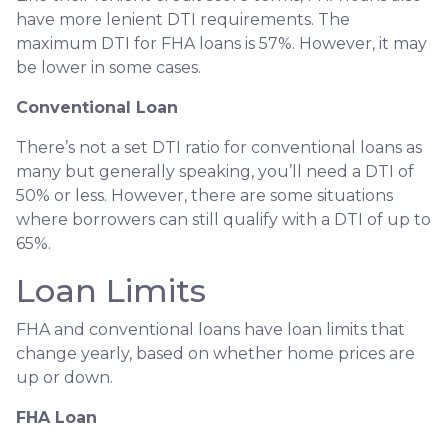
have more lenient DTI requirements. The
maximum DTI for FHA loans is 57%. However, it may
be lower in some cases.
Conventional Loan
There’s not a set DTI ratio for conventional loans as
many but generally speaking, you’ll need a DTI of
50% or less. However, there are some situations
where borrowers can still qualify with a DTI of up to
65%.
Loan Limits
FHA and conventional loans have loan limits that
change yearly, based on whether home prices are
up or down.
FHA Loan