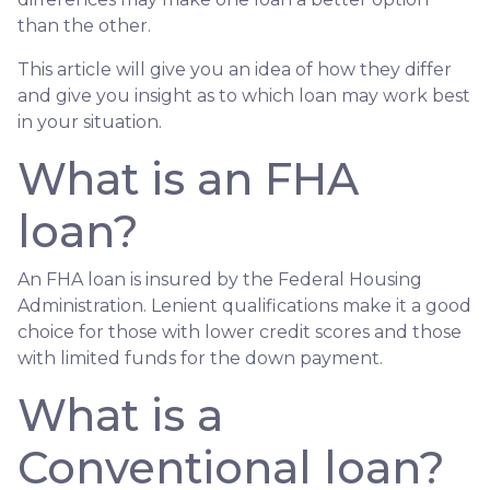
than the other.
This article will give you an idea of how they differ
and give you insight as to which loan may work best
in your situation.
What is an FHA
loan?
An FHA loan is insured by the Federal Housing
Administration. Lenient qualifications make it a good
choice for those with lower credit scores and those
with limited funds for the down payment.
What is a
Conventional loan?