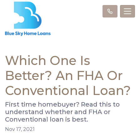
Which One Is
Better? An FHA Or
Conventional Loan?
First time homebuyer? Read this to
understand whether and FHA or
Conventional loan is best.
Nov 17, 2021