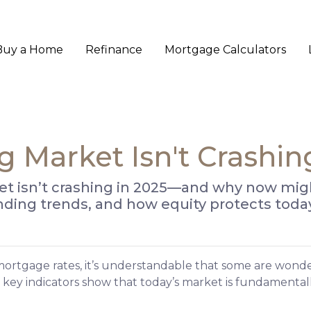
Buy a Home
Refinance
Mortgage Calculators
 Market Isn't Crashin
 isn’t crashing in 2025—and why now might 
lending trends, and how equity protects to
mortgage rates, it’s understandable that some are wond
 key indicators show that today’s market is fundament