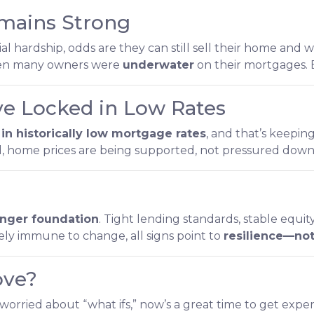
mains Strong
 hardship, odds are they can still sell their home and wa
when many owners were
underwater
on their mortgages. E
 Locked in Low Rates
in historically low mortgage rates
, and that’s keepi
, home prices are being supported, not pressured dow
ronger foundation
. Tight lending standards, stable equ
ely immune to change, all signs point to
resilience—not
ove?
 worried about “what ifs,” now’s a great time to get exper