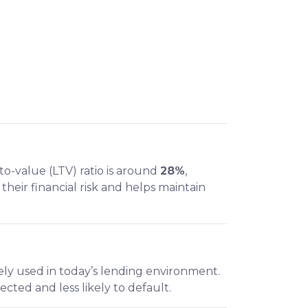
to-value (LTV) ratio is around
28%
,
eir financial risk and helps maintain
ly used in today’s lending environment.
cted and less likely to default.