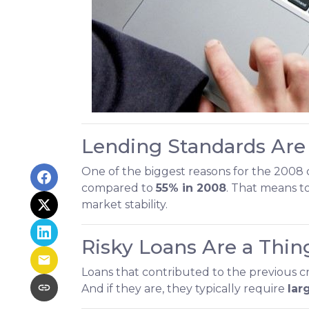
Lending Standards Are
One of the biggest reasons for the 2008 c
compared to
55% in 2008
. That means t
market stability.
Risky Loans Are a Thing
Loans that contributed to the previous 
And if they are, they typically require
lar