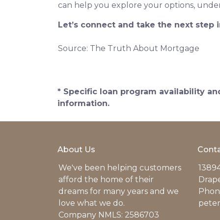
can help you explore your options, under
Let’s connect and take the next step
Source: The Truth About Mortgage
* Specific loan program availability 
information.
About Us
Conta
We've been helping customers
13894
afford the home of their
Drap
dreams for many years and we
Phone
love what we do.
pete
Company NMLS: 2586703