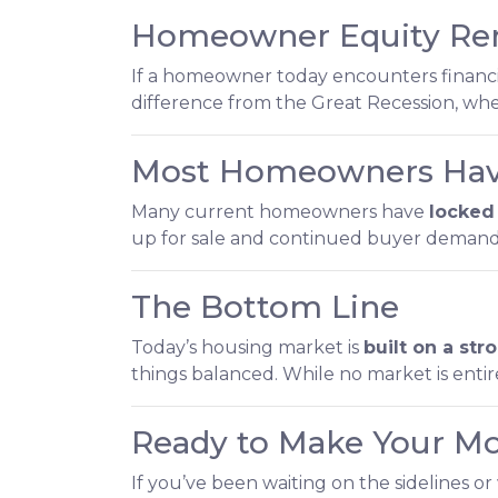
Homeowner Equity Re
If a homeowner today encounters financial
difference from the Great Recession, 
Most Homeowners Have
Many current homeowners have
locked 
up for sale and continued buyer demand
The Bottom Line
Today’s housing market is
built on a st
things balanced. While no market is entir
Ready to Make Your M
If you’ve been waiting on the sidelines or