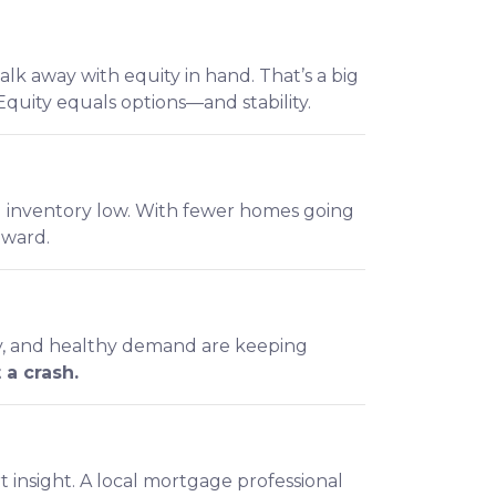
lk away with equity in hand. That’s a big
quity equals options—and stability.
ng inventory low. With fewer homes going
nward.
ity, and healthy demand are keeping
 a crash.
t insight. A local mortgage professional