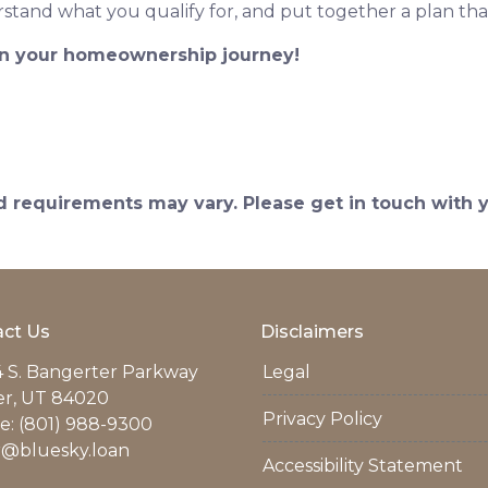
stand what you qualify for, and put together a plan tha
 in your homeownership journey!
and requirements may vary. Please get in touch with
ct Us
Disclaimers
 S. Bangerter Parkway
Legal
er, UT 84020
Privacy Policy
: (801) 988-9300
r@bluesky.loan
Accessibility Statement