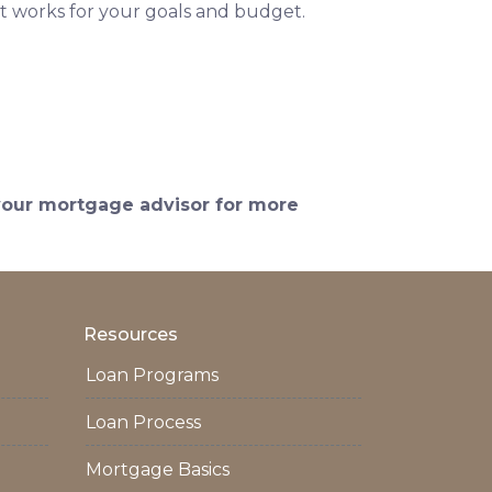
t works for your goals and budget.
 your mortgage advisor for more
Resources
Loan Programs
Loan Process
Mortgage Basics