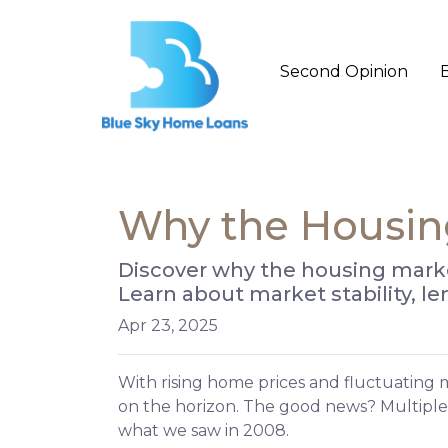
Second Opinion
Why the Housing
Discover why the housing market
Learn about market stability, 
Apr 23, 2025
With rising home prices and fluctuating 
on the horizon. The good news? Multiple
what we saw in 2008.