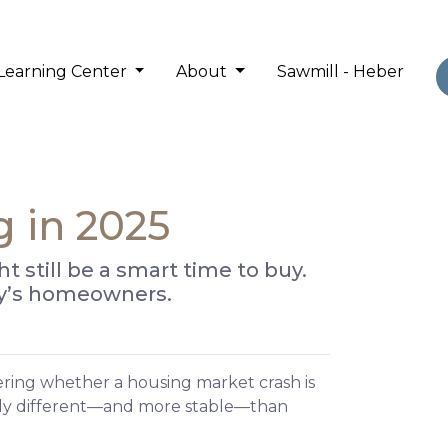
Learning Center
About
Sawmill - Heber
g in 2025
still be a smart time to buy.
day’s homeowners.
ering whether a housing market crash is
ally different—and more stable—than