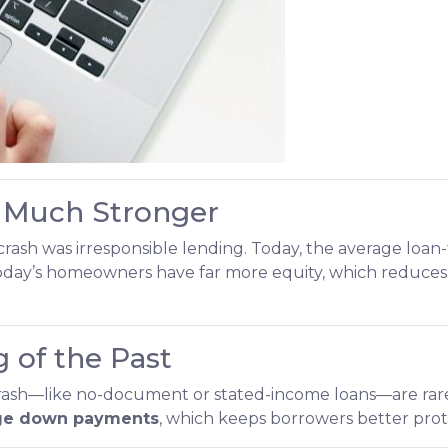
 Much Stronger
rash was irresponsible lending. Today, the average loan-
oday’s homeowners have far more equity, which reduces th
 of the Past
crash—like no-document or stated-income loans—are rare
ge down payments
, which keeps borrowers better prote