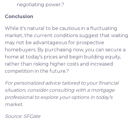
negotiating power.
?
Conclusion
While it's natural to be cautious in a fluctuating
market, the current conditions suggest that waiting
may not be advantageous for prospective
homebuyers.
By purchasing now, you can secure a
home at today's prices and begin building equity,
rather than risking higher costs and increased
competition in the future.
?
For personalized advice tailored to your financial
situation, consider consulting with a mortgage
professional to explore your options in today's
market.
Source: SFGate