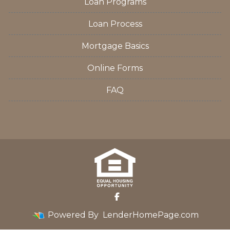
Loan Programs
Loan Process
Mortgage Basics
Online Forms
FAQ
Powered By
LenderHomePage.com