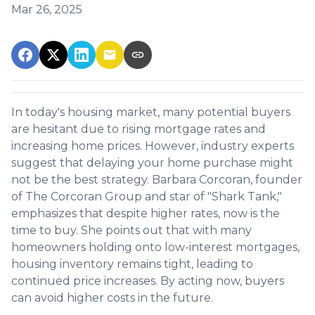
Mar 26, 2025
In today's housing market, many potential buyers
are hesitant due to rising mortgage rates and
increasing home prices.
However, industry experts
suggest that delaying your home purchase might
not be the best strategy.
Barbara Corcoran, founder
of The Corcoran Group and star of "Shark Tank,"
emphasizes that despite higher rates, now is the
time to buy.
She points out that with many
homeowners holding onto low-interest mortgages,
housing inventory remains tight, leading to
continued price increases.
By acting now, buyers
can avoid higher costs in the future.