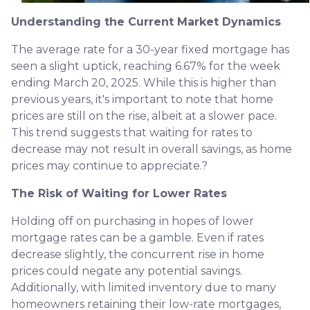
Understanding the Current Market Dynamics
The average rate for a 30-year fixed mortgage has
seen a slight uptick, reaching 6.67% for the week
ending March 20, 2025.
While this is higher than
previous years, it's important to note that home
prices are still on the rise, albeit at a slower pace.
This trend suggests that waiting for rates to
decrease may not result in overall savings, as home
prices may continue to appreciate.
?
The Risk of Waiting for Lower Rates
Holding off on purchasing in hopes of lower
mortgage rates can be a gamble.
Even if rates
decrease slightly, the concurrent rise in home
prices could negate any potential savings.
Additionally, with limited inventory due to many
homeowners retaining their low-rate mortgages,