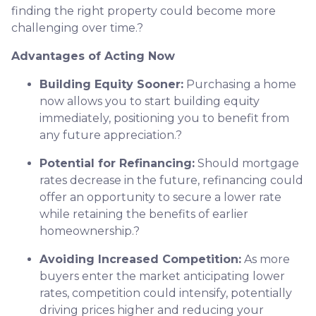
finding the right property could become more
challenging over time.
?
Advantages of Acting Now
Building Equity Sooner:
Purchasing a home
now allows you to start building equity
immediately, positioning you to benefit from
any future appreciation.
?
Potential for Refinancing:
Should mortgage
rates decrease in the future, refinancing could
offer an opportunity to secure a lower rate
while retaining the benefits of earlier
homeownership.
?
Avoiding Increased Competition:
As more
buyers enter the market anticipating lower
rates, competition could intensify, potentially
driving prices higher and reducing your