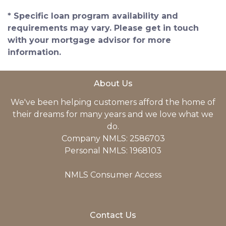
* Specific loan program availability and
requirements may vary. Please get in touch
with your mortgage advisor for more
information.
About Us
We've been helping customers afford the home of
their dreams for many years and we love what we
do.
Company NMLS: 2586703
Personal NMLS: 1968103
NMLS Consumer Access
Contact Us