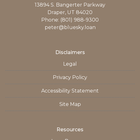
13894 S. Bangerter Parkway
Draper, UT 84020
Phone: (801) 988-9300
peter@bluesky.loan
Disclaimers
Legal
Privacy Policy
Accessibility Statement
Site Map
Resources