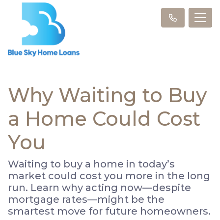
Why Waiting to Buy
a Home Could Cost
You
Waiting to buy a home in today’s
market could cost you more in the long
run. Learn why acting now—despite
mortgage rates—might be the
smartest move for future homeowners.