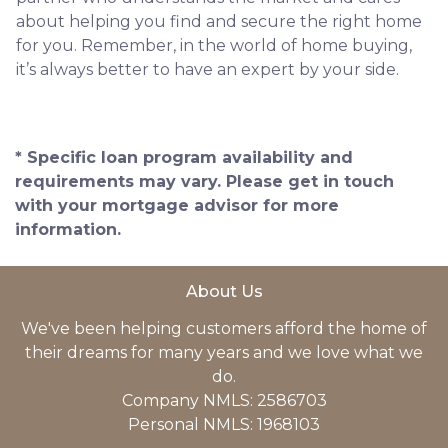
about helping you find and secure the right home
for you. Remember, in the world of home buying,
it’s always better to have an expert by your side.
* Specific loan program availability and
requirements may vary. Please get in touch
with your mortgage advisor for more
information.
About Us
We've been helping customers afford the home of
their dreams for many years and we love what we
do.
Company NMLS: 2586703
Personal NMLS: 1968103