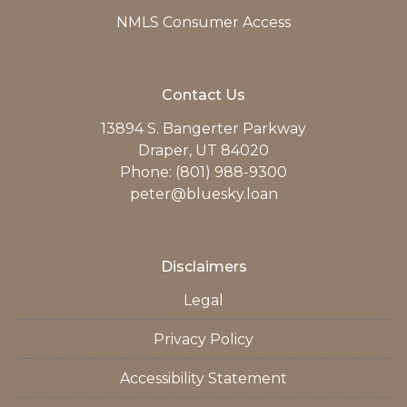
NMLS Consumer Access
Contact Us
13894 S. Bangerter Parkway
Draper, UT 84020
Phone: (801) 988-9300
peter@bluesky.loan
Disclaimers
Legal
Privacy Policy
Accessibility Statement