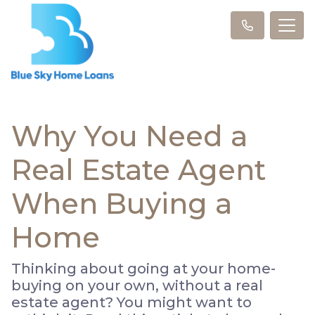
Why You Need a
Real Estate Agent
When Buying a
Home
Thinking about going at your home-
buying on your own, without a real
estate agent? You might want to