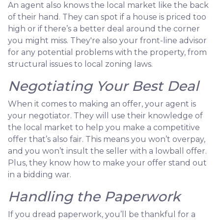
An agent also knows the local market like the back
of their hand. They can spot if a house is priced too
high or if there’s a better deal around the corner
you might miss. They're also your front-line advisor
for any potential problems with the property, from
structural issues to local zoning laws.
Negotiating Your Best Deal
When it comes to making an offer, your agent is
your negotiator. They will use their knowledge of
the local market to help you make a competitive
offer that’s also fair. This means you won’t overpay,
and you won’t insult the seller with a lowball offer.
Plus, they know how to make your offer stand out
in a bidding war.
Handling the Paperwork
If you dread paperwork, you’ll be thankful for a