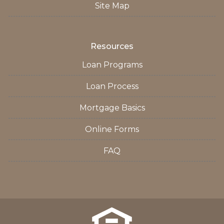
Site Map
Resources
Loan Programs
Loan Process
Mortgage Basics
Online Forms
FAQ