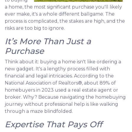
a home, the most significant purchase you'll likely
ever make, it's a whole different ballgame. The
process is complicated, the stakes are high, and the
risks are too big to ignore.
It’s More Than Just a
Purchase
Think about it: buying a home isn't like ordering a
new gadget. It's a lengthy process filled with
financial and legal intricacies. According to the
National Association of Realtors®, about 89% of
homebuyers in 2023 used a real estate agent or
broker. Why? Because navigating the homebuying
journey without professional help is like walking
through a maze blindfolded.
Expertise That Pays Off