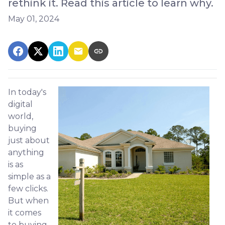
rethink it. Read this article to learn why.
May 01, 2024
In today's
digital
world,
buying
just about
anything
is as
simple as a
few clicks.
But when
it comes
to buying