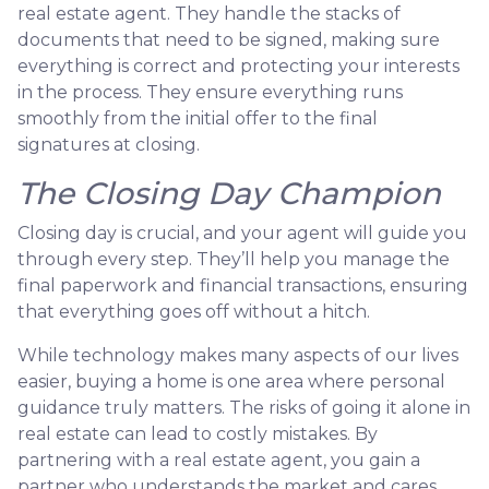
real estate agent. They handle the stacks of
documents that need to be signed, making sure
everything is correct and protecting your interests
in the process. They ensure everything runs
smoothly from the initial offer to the final
signatures at closing.
The Closing Day Champion
Closing day is crucial, and your agent will guide you
through every step. They’ll help you manage the
final paperwork and financial transactions, ensuring
that everything goes off without a hitch.
While technology makes many aspects of our lives
easier, buying a home is one area where personal
guidance truly matters. The risks of going it alone in
real estate can lead to costly mistakes. By
partnering with a real estate agent, you gain a
partner who understands the market and cares