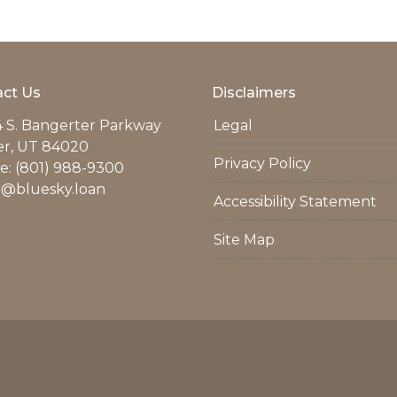
ct Us
Disclaimers
 S. Bangerter Parkway
Legal
er, UT 84020
Privacy Policy
: (801) 988-9300
r@bluesky.loan
Accessibility Statement
Site Map