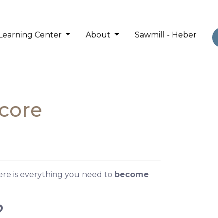
Learning Center
About
Sawmill - Heber
Score
Here is everything you need to
become
?