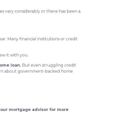
ores vary considerably or there has been a
r. Many financial institutions or credit
ew it with you.
home loan.
But even struggling credit
earn about government-backed home
 your mortgage advisor for more