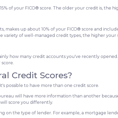
5% of your FICO® score. The older your credit is, the hig
nts, makes up about 10% of your FICO® score and includes t
re variety of well-managed credit types, the higher your 
, mainly how many credit accounts you've recently opene
 score.
al Credit Scores?
it's possible to have more than one credit score.
bureau will have more information than another because a
ill score you differently.
ng on the type of lender.
For example, a mortgage lender