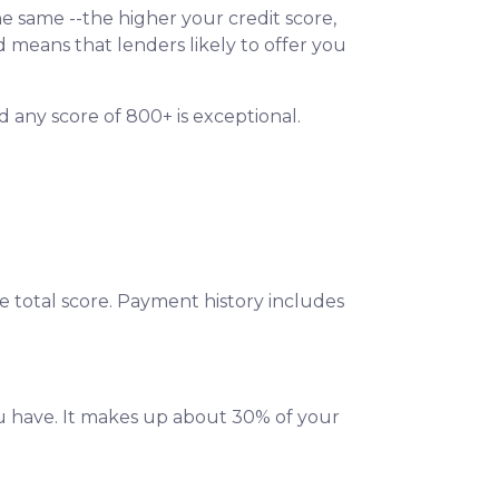
e same --the higher your credit score,
d means that lenders likely to offer you
d any score of 800+ is exceptional.
e total score. Payment history includes
u have. It makes up about 30% of your