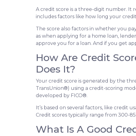
A credit score is a three-digit number. It
includes factors like how long your cre
The score also factors in whether you pay
as when applying for a home loan, lenders
approve you for a loan. And if you get ap
How Are Credit Scor
Does It?
Your credit score is generated by the thr
TransUnion®) using a credit-scoring mod
developed by FICO®.
It’s based on several factors, like credit 
Credit scores typically range from 300-85
What Is A Good Cred