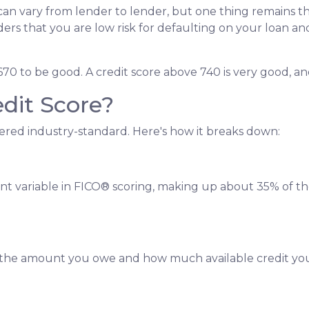
can vary from lender to lender, but one thing remains th
nders that you are low risk for defaulting on your loan an
670 to be good. A credit score above 740 is very good, an
dit Score?
ered industry-standard. Here's how it breaks down:
ant variable in FICO® scoring, making up about 35% of th
is the amount you owe and how much available credit yo