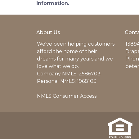
information.
About Us
Conta
We've been helping customers
13894
afford the home of their
Drap
dreams for many years and we
Phone
love what we do.
pete
Company NMLS: 2586703
Personal NMLS: 1968103
NMLS Consumer Access