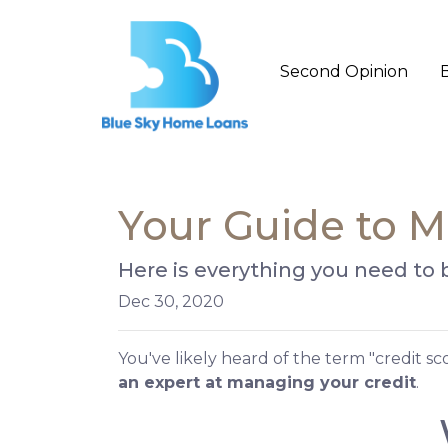
Second Opinion
Your Guide to M
Here is everything you need to
Dec 30, 2020
You've likely heard of the term "credit s
an expert at managing your credit
.