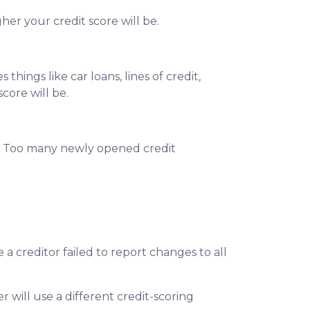
her your credit score will be.
hings like car loans, lines of credit,
score will be.
d. Too many newly opened credit
 creditor failed to report changes to all
 will use a different credit-scoring