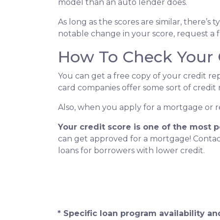
model than an auto lender does.
As long as the scores are similar, there’s
notable change in your score, request a f
How To Check Your 
You can get a free copy of your credit re
card companies offer some sort of credit 
Also, when you apply for a mortgage or ref
Your credit score is one of the most 
can get approved for a mortgage! Cont
loans for borrowers with lower credit.
* Specific loan program availability 