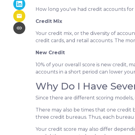
How long you've had credit accounts for 1
Credit Mix
Your credit mix, or the diversity of accou
credit cards, and retail accounts. The mo
New Credit
10% of your overall score is new credit
accounts in a short period can lower your
Why Do I Have Sever
Since there are different scoring models, 
There may also be times that one credit 
three credit bureaus. Thus, each bureau w
Your credit score may also differ dependi