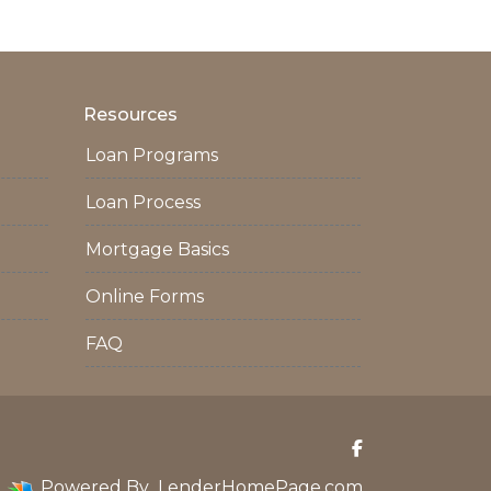
Resources
Loan Programs
Loan Process
Mortgage Basics
Online Forms
FAQ
Powered By
LenderHomePage.com