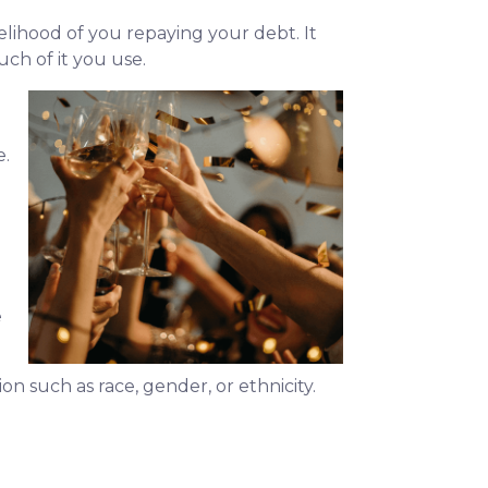
kelihood of you repaying your debt. It
ch of it you use.
e.
e
ion such as race, gender, or ethnicity.