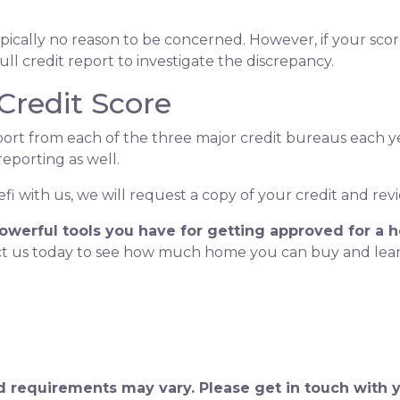
 typically no reason to be concerned. However, if your sc
ull credit report to investigate the discrepancy.
Credit Score
port from each of the three major credit bureaus each yea
reporting as well.
i with us, we will request a copy of your credit and revi
powerful tools you have for getting approved for a 
act us today to see how much home you can buy and l
and requirements may vary. Please get in touch with