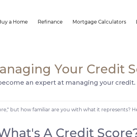
Buy a Home
Refinance
Mortgage Calculators
anaging Your Credit 
 become an expert at managing your credit.
core," but how familiar are you with what it represents? 
What's A Credit Score