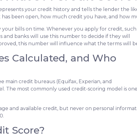
 represents your credit history and tells the lender the li
dit has been open, how much credit you have, and how mu
 your bills on time. Whenever you apply for credit, such
 and banks will use this number to decide if they will
proved, this number will influence what the terms will b
es Calculated, and Who
ee main credit bureaus (Equifax, Experian, and
el. The most commonly used credit-scoring model is on
usage and available credit, but never on personal informat
0.
it Score?