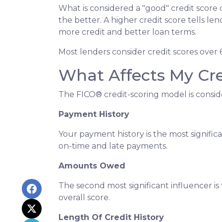
What is considered a "good" credit score 
the better. A higher credit score tells le
more credit and better loan terms.
Most lenders consider credit scores over 
What Affects My Cre
The FICO® credit-scoring model is consid
Payment History
Your payment history is the most signific
on-time and late payments.
Amounts Owed
The second most significant influencer 
overall score.
Length Of Credit History