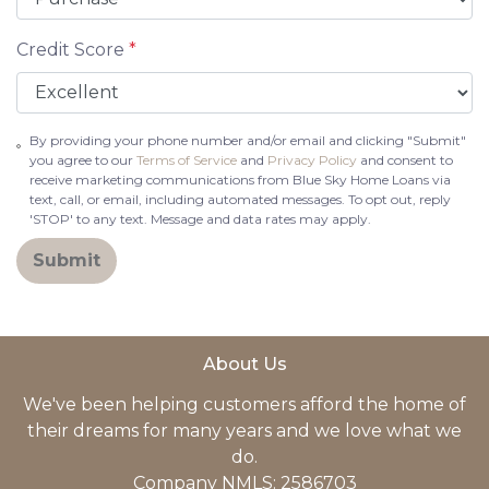
Credit Score
*
By providing your phone number and/or email and clicking "Submit"
you agree to our
Terms of Service
and
Privacy Policy
and consent to
receive marketing communications from Blue Sky Home Loans via
text, call, or email, including automated messages. To opt out, reply
'STOP' to any text. Message and data rates may apply.
Submit
About Us
We've been helping customers afford the home of
their dreams for many years and we love what we
do.
Company NMLS: 2586703