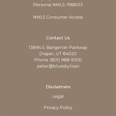
Personal NMLS: 1968103
NMLS Consumer Access
Contact Us
13894 S. Bangerter Parkway
Draper, UT 84020
Phone: (801) 988-9300
peter@bluesky.loan
Disclaimers
Legal
Privacy Policy