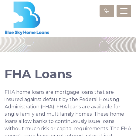
FHA Loans
FHA home loans are mortgage loans that are
insured against default by the Federal Housing
Administration (FHA). FHA loans are available for
single family and multifamily homes. These home
loans allow banks to continuously issue loans
without much risk or capital requirements. The FHA
doesn't issue loans or set interest rates, it just