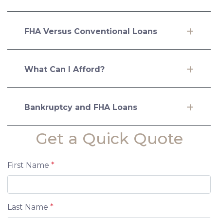
FHA Versus Conventional Loans
What Can I Afford?
Bankruptcy and FHA Loans
Get a Quick Quote
First Name
*
Last Name
*