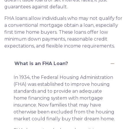
guarantees against default.
FHA loans allow individuals who may not qualify for
a conventional mortgage obtain a loan, especially
first time home buyers. These loans offer low
minimum down payments, reasonable credit
expectations, and flexible income requirements.
What is an FHA Loan?
In 1934, the Federal Housing Administration
(FHA) was established to improve housing
standards and to provide an adequate
home financing system with mortgage
insurance. Now families that may have
otherwise been excluded from the housing
market could finally buy their dream home.