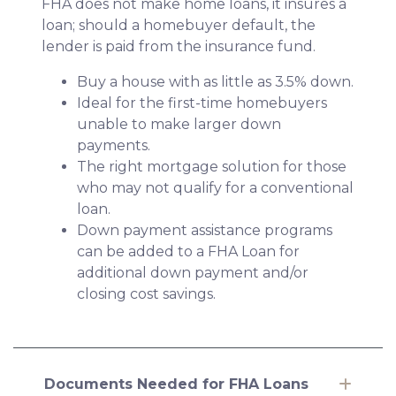
FHA does not make home loans, it insures a
loan; should a homebuyer default, the
lender is paid from the insurance fund.
Buy a house with as little as 3.5% down.
Ideal for the first-time homebuyers
unable to make larger down
payments.
The right mortgage solution for those
who may not qualify for a conventional
loan.
Down payment assistance programs
can be added to a FHA Loan for
additional down payment and/or
closing cost savings.
Documents Needed for FHA Loans