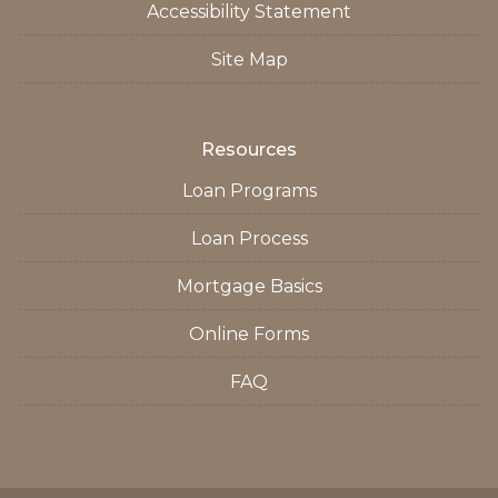
Accessibility Statement
Site Map
Resources
Loan Programs
Loan Process
Mortgage Basics
Online Forms
FAQ