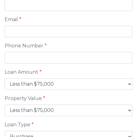
Email
*
Phone Number
*
Loan Amount
*
Property Value
*
Loan Type
*