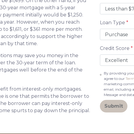
e $1,499. On the other hand, if you
 30-year mortgage with a 5-year
 payment initially would be $1,250.
 a year. However, when you reach
Loan Type
*
 to $1,611, or $361 more per month.
 accordingly to support the higher
an by that time.
Credit Score
*
tions may save you money in the
er the 30-year term of the loan.
tgages well before the end of the
By providing you
agree to our
Term
marketing commun
fit from interest-only mortgages.
email, including 
Message and data
age is one that permits the borrower to
 the borrower can pay interest-only
Submit
ome spurts to pay down the principal.