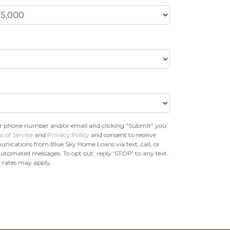
r phone number and/or email and clicking "Submit" you
s of Service
and
Privacy Policy
and consent to receive
ications from Blue Sky Home Loans via text, call, or
automated messages. To opt out, reply 'STOP' to any text.
 rates may apply.