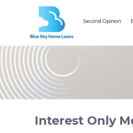
Second Opinion
Interest Only 