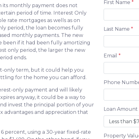
First Name
*
en its monthly payment does not
ertain period of time. Interest Only
ble rate mortgages as wells as on
nly period, the loan becomes fully
Last Name
*
creased monthly payments. The new
 been if it had been fully amortizing
est only period, the larger the new
Email
*
eriod ends.
t-only term, but it could help you
ttling for the home you can afford.
Phone Numb
erest-only payment and will likely
xpires anyway, it could be a way to
d invest the principal portion of your
Loan Amount
ax advantages and appreciation that
6 percent, using a 30-year fixed-rate
Property Val