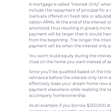
A mortgage is called “Interest Only” wh
include the repayment of principal for a c
loans are offered on fixed rate or adjusta
option ARMs. At the end of the interest o
amortized, thus resulting in greatly in
payment will be larger than it would have
from the beginning. The longer the inter
payment will be when the interest only p
You won't build equity during the interes
close on the home you want instead of se
Since you'll be qualified based on the int
refinance before the interest-only term e
effectively lease your dream home now an
payment elsewhere while realizing the t
accompany homeownership.
As an example, if you borrow $250,000 at 