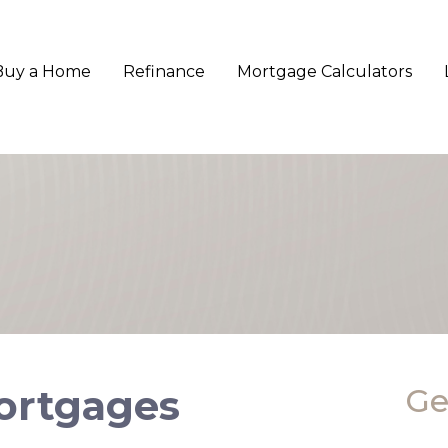
Buy a Home
Refinance
Mortgage Calculators
Mortgages
Ge