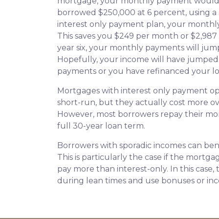
mortgage, your monthly payment would b
borrowed $250,000 at 6 percent, using a
interest only payment plan, your monthly
This saves you $249 per month or $2,987
year six, your monthly payments will jump
Hopefully, your income will have jumped
payments or you have refinanced your lo
Mortgages with interest only payment op
short-run, but they actually cost more ov
However, most borrowers repay their mor
full 30-year loan term.
Borrowers with sporadic incomes can bene
This is particularly the case if the mortg
pay more than interest-only. In this case,
during lean times and use bonuses or inc