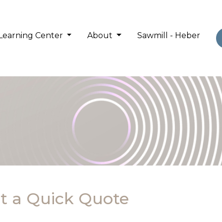
Learning Center
About
Sawmill - Heber
t a Quick Quote