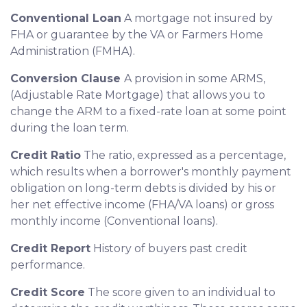
Conventional Loan
A mortgage not insured by
FHA or guarantee by the VA or Farmers Home
Administration (FMHA).
Conversion Clause
A provision in some ARMS,
(Adjustable Rate Mortgage) that allows you to
change the ARM to a fixed-rate loan at some point
during the loan term.
Credit Ratio
The ratio, expressed as a percentage,
which results when a borrower's monthly payment
obligation on long-term debts is divided by his or
her net effective income (FHA/VA loans) or gross
monthly income (Conventional loans).
Credit Report
History of buyers past credit
performance.
Credit Score
The score given to an individual to