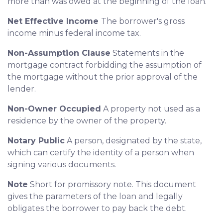
more than was owed at the beginning of the loan.
Net Effective Income
The borrower's gross
income minus federal income tax.
Non-Assumption Clause
Statements in the
mortgage contract forbidding the assumption of
the mortgage without the prior approval of the
lender.
Non-Owner Occupied
A property not used as a
residence by the owner of the property.
Notary Public
A person, designated by the state,
which can certify the identity of a person when
signing various documents.
Note
Short for promissory note. This document
gives the parameters of the loan and legally
obligates the borrower to pay back the debt.