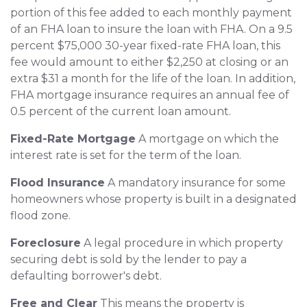
portion of this fee added to each monthly payment
of an FHA loan to insure the loan with FHA. On a 9.5
percent $75,000 30-year fixed-rate FHA loan, this
fee would amount to either $2,250 at closing or an
extra $31 a month for the life of the loan. In addition,
FHA mortgage insurance requires an annual fee of
0.5 percent of the current loan amount.
Fixed-Rate Mortgage
A mortgage on which the
interest rate is set for the term of the loan.
Flood Insurance
A mandatory insurance for some
homeowners whose property is built in a designated
flood zone.
Foreclosure
A legal procedure in which property
securing debt is sold by the lender to pay a
defaulting borrower's debt.
Free and Clear
This means the property is