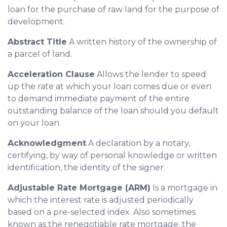
loan for the purchase of raw land for the purpose of
development.
Abstract Title
A written history of the ownership of
a parcel of land.
Acceleration Clause
Allows the lender to speed
up the rate at which your loan comes due or even
to demand immediate payment of the entire
outstanding balance of the loan should you default
on your loan.
Acknowledgment
A declaration by a notary,
certifying, by way of personal knowledge or written
identification, the identity of the signer.
Adjustable Rate Mortgage (ARM)
Is a mortgage in
which the interest rate is adjusted periodically
based on a pre-selected index. Also sometimes
known as the renegotiable rate mortgage, the