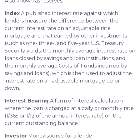
Also known as reserves.
Index
A published interest rate against which
lenders measure the difference between the
current interest rate on an adjustable rate
mortgage and that earned by other investments
(such as one- three-, and five-year U.S. Treasury
Security yields, the monthly average interest rate on
loans closed by savings and loan institutions, and
the monthly average Costs-of-Funds incurred by
savings and loans), which is then used to adjust the
interest rate on an adjustable mortgage up or
down.
Interest Bearing
A form of interest calculation
where the loan is charged at a daily or monthly rate
(1/365 or 1/12 of the annual interest rate) on the
current outstanding balance.
Investor
Money source for a lender.