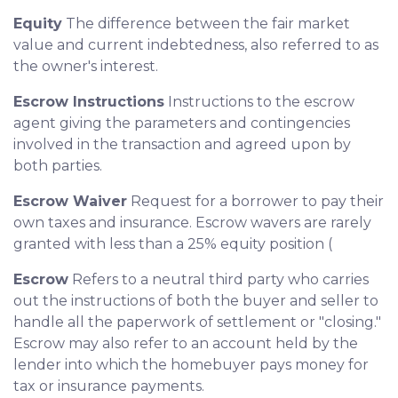
Equity
The difference between the fair market
value and current indebtedness, also referred to as
the owner's interest.
Escrow Instructions
Instructions to the escrow
agent giving the parameters and contingencies
involved in the transaction and agreed upon by
both parties.
Escrow Waiver
Request for a borrower to pay their
own taxes and insurance. Escrow wavers are rarely
granted with less than a 25% equity position (
Escrow
Refers to a neutral third party who carries
out the instructions of both the buyer and seller to
handle all the paperwork of settlement or "closing."
Escrow may also refer to an account held by the
lender into which the homebuyer pays money for
tax or insurance payments.