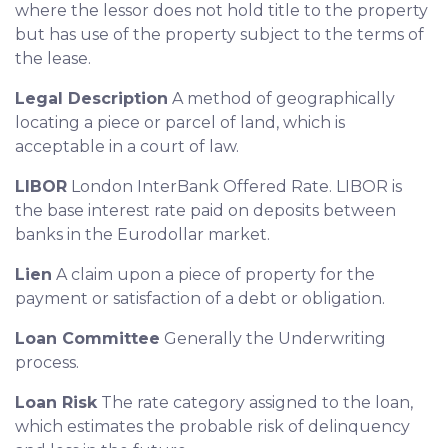
where the lessor does not hold title to the property
but has use of the property subject to the terms of
the lease.
Legal Description
A method of geographically
locating a piece or parcel of land, which is
acceptable in a court of law.
LIBOR
London InterBank Offered Rate. LIBOR is
the base interest rate paid on deposits between
banks in the Eurodollar market.
Lien
A claim upon a piece of property for the
payment or satisfaction of a debt or obligation.
Loan Committee
Generally the Underwriting
process.
Loan Risk
The rate category assigned to the loan,
which estimates the probable risk of delinquency