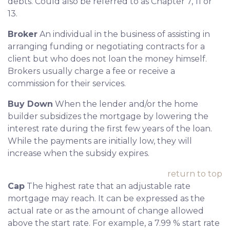
debts. Could also be referred to as Chapter 7, 11 or
13.
Broker
An individual in the business of assisting in
arranging funding or negotiating contracts for a
client but who does not loan the money himself.
Brokers usually charge a fee or receive a
commission for their services.
Buy Down
When the lender and/or the home
builder subsidizes the mortgage by lowering the
interest rate during the first few years of the loan.
While the payments are initially low, they will
increase when the subsidy expires.
return to top
Cap
The highest rate that an adjustable rate
mortgage may reach. It can be expressed as the
actual rate or as the amount of change allowed
above the start rate. For example, a 7.99 % start rate