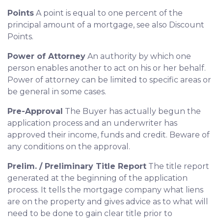
Points
A point is equal to one percent of the
principal amount of a mortgage, see also Discount
Points.
Power of Attorney
An authority by which one
person enables another to act on his or her behalf.
Power of attorney can be limited to specific areas or
be general in some cases.
Pre-Approval
The Buyer has actually begun the
application process and an underwriter has
approved their income, funds and credit. Beware of
any conditions on the approval.
Prelim. / Preliminary Title Report
The title report
generated at the beginning of the application
process. It tells the mortgage company what liens
are on the property and gives advice as to what will
need to be done to gain clear title prior to