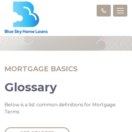
MORTGAGE BASICS
Glossary
Below is a list common definitions for Mortgage
Terms