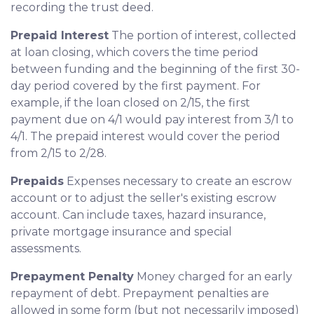
recording the trust deed.
Prepaid Interest
The portion of interest, collected
at loan closing, which covers the time period
between funding and the beginning of the first 30-
day period covered by the first payment. For
example, if the loan closed on 2/15, the first
payment due on 4/1 would pay interest from 3/1 to
4/1. The prepaid interest would cover the period
from 2/15 to 2/28.
Prepaids
Expenses necessary to create an escrow
account or to adjust the seller's existing escrow
account. Can include taxes, hazard insurance,
private mortgage insurance and special
assessments.
Prepayment Penalty
Money charged for an early
repayment of debt. Prepayment penalties are
allowed in some form (but not necessarily imposed)