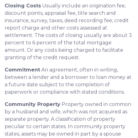
Closing Costs
Usually include an origination fee,
discount points, appraisal fee, title search and
insurance, survey, taxes, deed recording fee, credit
report charge and other costs assessed at
settlement. The costs of closing usually are about 3
percent to 6 percent of the total mortgage
amount. Or any costs being charged to facilitate
granting of the credit request.
Commitment
An agreement, often in writing,
between a lender and a borrower to loan money at
a future date subject to the completion of
paperwork or compliance with stated conditions.
Community Property
Property owned in common
by a husband and wife, which was not acquired as
separate property. A classification of property
peculiar to certain states. In community property
states, assets may be owned in part by a spouse