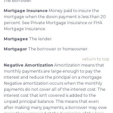
the Borrower.
Mortgage Insurance
Money paid to insure the
mortgage when the down payment is less than 20
percent. See Private Mortgage Insurance or FHA
Mortgage Insurance.
Mortgagee
The lender.
Mortgagor
The borrower or homeowner.
return to top
Negative Amortization
Amortization means that
monthly payments are large enough to pay the
interest and reduce the principal on a mortgage.
Negative amortization occurs when the monthly
payments do not cover all of the interest cost. The
interest cost that isn't covered is added to the
unpaid principal balance. This means that even
after making many payments, a borrower may owe