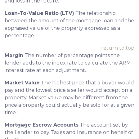
and loss in the future.
Loan-To-Value Ratio (LTV)
The relationship
between the amount of the mortgage loan and the
appraised value of the property expressed as a
percentage.
return to top
Margin
The number of percentage points the
lender adds to the index rate to calculate the ARM
interest rate at each adjustment.
Market Value
The highest price that a buyer would
pay and the lowest price a seller would accept on a
property. Market value may be different from the
price a property could actually be sold for at a given
time.
Mortgage Escrow Accounts
The account set by
the Lender to pay Taxes and Insurance on behalf of