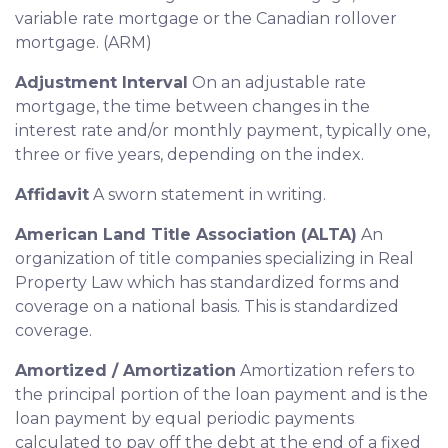
variable rate mortgage or the Canadian rollover
mortgage. (ARM)
Adjustment Interval
On an adjustable rate
mortgage, the time between changes in the
interest rate and/or monthly payment, typically one,
three or five years, depending on the index.
Affidavit
A sworn statement in writing.
American Land Title Association (ALTA)
An
organization of title companies specializing in Real
Property Law which has standardized forms and
coverage on a national basis. This is standardized
coverage.
Amortized / Amortization
Amortization refers to
the principal portion of the loan payment and is the
loan payment by equal periodic payments
calculated to pay off the debt at the end of a fixed