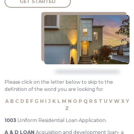
GET STARTED
Please click on the letter below to skip to the
definition of the word you are looking for.
A
B
C
D
E
F
G
H
I
J
K
L
M
N
O
P
Q
R
S
T
U
V
W
X
Y
Z
1003
Uniform Residential Loan Application.
A & D LOAN
Acquisition and development loan- a