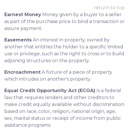
return to top
Earnest Money
Money given by a buyer to a seller
as part of the purchase price to bind a transaction or
assure payment.
Easements
An interest in property, owned by
another that entitles the holder to a specific limited
use or privilege, such as the right to cross or to build
adjoining structures on the property.
Encroachment
A fixture of a piece of property
which intrudes on another's property.
Equal Credit Opportunity Act (ECOA)
Is a federal
law that requires lenders and other creditors to
make credit equally available without discrimination
based on race, color, religion, national origin, age,
sex, marital status or receipt of income from public
assistance programs.