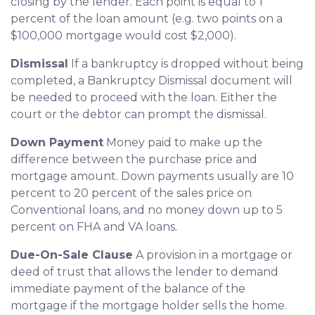
closing by the lender. Each point is equal to 1
percent of the loan amount (e.g. two points on a
$100,000 mortgage would cost $2,000).
Dismissal
If a bankruptcy is dropped without being
completed, a Bankruptcy Dismissal document will
be needed to proceed with the loan. Either the
court or the debtor can prompt the dismissal.
Down Payment
Money paid to make up the
difference between the purchase price and
mortgage amount. Down payments usually are 10
percent to 20 percent of the sales price on
Conventional loans, and no money down up to 5
percent on FHA and VA loans.
Due-On-Sale Clause
A provision in a mortgage or
deed of trust that allows the lender to demand
immediate payment of the balance of the
mortgage if the mortgage holder sells the home.