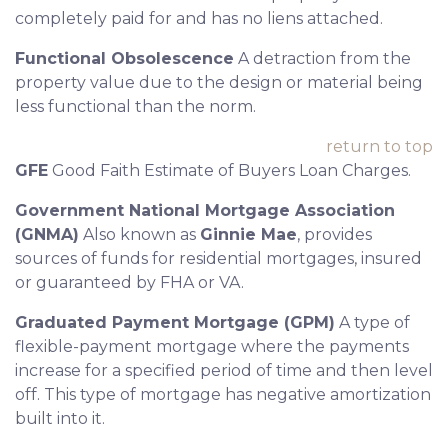
completely paid for and has no liens attached.
Functional Obsolescence
A detraction from the
property value due to the design or material being
less functional than the norm.
return to top
GFE
Good Faith Estimate of Buyers Loan Charges.
Government National Mortgage Association
(GNMA)
Also known as
Ginnie Mae
, provides
sources of funds for residential mortgages, insured
or guaranteed by FHA or VA.
Graduated Payment Mortgage (GPM)
A type of
flexible-payment mortgage where the payments
increase for a specified period of time and then level
off. This type of mortgage has negative amortization
built into it.