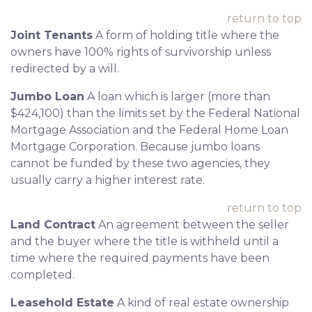
return to top
Joint Tenants
A form of holding title where the
owners have 100% rights of survivorship unless
redirected by a will.
Jumbo Loan
A loan which is larger (more than
$424,100) than the limits set by the Federal National
Mortgage Association and the Federal Home Loan
Mortgage Corporation. Because jumbo loans
cannot be funded by these two agencies, they
usually carry a higher interest rate.
return to top
Land Contract
An agreement between the seller
and the buyer where the title is withheld until a
time where the required payments have been
completed.
Leasehold Estate
A kind of real estate ownership