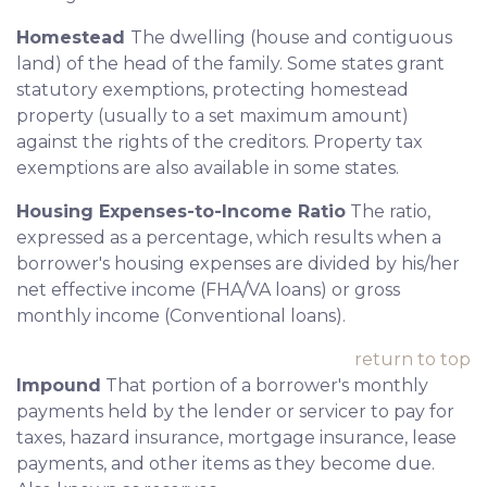
Homestead
The dwelling (house and contiguous
land) of the head of the family. Some states grant
statutory exemptions, protecting homestead
property (usually to a set maximum amount)
against the rights of the creditors. Property tax
exemptions are also available in some states.
Housing Expenses-to-Income Ratio
The ratio,
expressed as a percentage, which results when a
borrower's housing expenses are divided by his/her
net effective income (FHA/VA loans) or gross
monthly income (Conventional loans).
return to top
Impound
That portion of a borrower's monthly
payments held by the lender or servicer to pay for
taxes, hazard insurance, mortgage insurance, lease
payments, and other items as they become due.