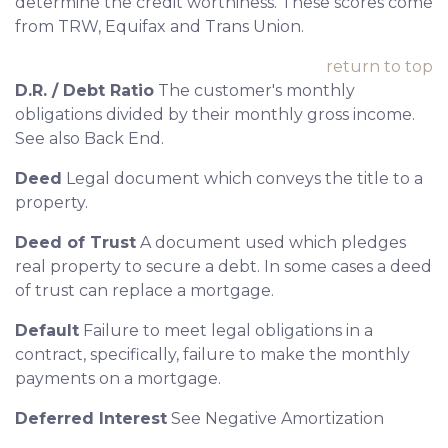
determine the credit worthiness. These scores come
from TRW, Equifax and Trans Union.
return to top
D.R. / Debt Ratio
The customer's monthly
obligations divided by their monthly gross income.
See also Back End.
Deed
Legal document which conveys the title to a
property.
Deed of Trust
A document used which pledges
real property to secure a debt. In some cases a deed
of trust can replace a mortgage.
Default
Failure to meet legal obligations in a
contract, specifically, failure to make the monthly
payments on a mortgage.
Deferred Interest
See Negative Amortization