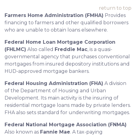
return to top
Farmers Home Administration (FMHA)
Provides
financing to farmers and other qualified borrowers
who are unable to obtain loans elsewhere.
Federal Home Loan Mortgage Corporation
(FHLMC)
Also called
Freddie Mac
, is a quasi-
governmental agency that purchases conventional
mortgages from insured depository institutions and
HUD-approved mortgage bankers.
Federal Housing Administration (FHA)
A division
of the Department of Housing and Urban
Development. Its main activity is the insuring of
residential mortgage loans made by private lenders.
FHA also sets standard for underwriting mortgages.
Federal National Mortgage Association (FNMA)
Also known as
Fannie Mae
. A tax-paying