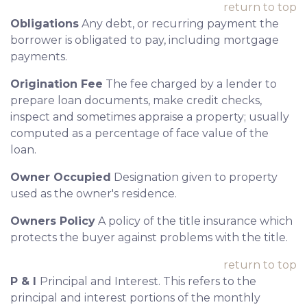
return to top
Obligations
Any debt, or recurring payment the
borrower is obligated to pay, including mortgage
payments.
Origination Fee
The fee charged by a lender to
prepare loan documents, make credit checks,
inspect and sometimes appraise a property; usually
computed as a percentage of face value of the
loan.
Owner Occupied
Designation given to property
used as the owner's residence.
Owners Policy
A policy of the title insurance which
protects the buyer against problems with the title.
return to top
P & I
Principal and Interest. This refers to the
principal and interest portions of the monthly