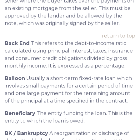
seller where the buyer takes over the payments on
an existing mortgage from the seller. This must be
approved by the lender and be allowed by the
note, which was originally signed by the seller.
return to top
Back End
This refers to the debt-to-income ratio
calculated using principal, interest, taxes, insurance
and consumer credit obligations divided by gross
monthly income. It is expressed as a percentage.
Balloon
Usually a short-term fixed-rate loan which
involves small payments for a certain period of time
and one large payment for the remaining amount
of the principal at a time specified in the contract.
Beneficiary
The entity funding the loan. This is the
entity to which the loan is owed.
BK / Bankruptcy
A reorganization or discharge of