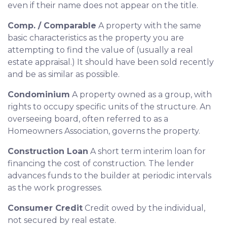
even if their name does not appear on the title.
Comp. / Comparable
A property with the same
basic characteristics as the property you are
attempting to find the value of (usually a real
estate appraisal.) It should have been sold recently
and be as similar as possible.
Condominium
A property owned as a group, with
rights to occupy specific units of the structure. An
overseeing board, often referred to as a
Homeowners Association, governs the property.
Construction Loan
A short term interim loan for
financing the cost of construction. The lender
advances funds to the builder at periodic intervals
as the work progresses.
Consumer Credit
Credit owed by the individual,
not secured by real estate.