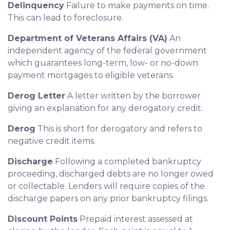
Delinquency
Failure to make payments on time.
This can lead to foreclosure.
Department of Veterans Affairs (VA)
An
independent agency of the federal government
which guarantees long-term, low- or no-down
payment mortgages to eligible veterans.
Derog Letter
A letter written by the borrower
giving an explanation for any derogatory credit.
Derog
This is short for derogatory and refers to
negative credit items.
Discharge
Following a completed bankruptcy
proceeding, discharged debts are no longer owed
or collectable. Lenders will require copies of the
discharge papers on any prior bankruptcy filings.
Discount Points
Prepaid interest assessed at