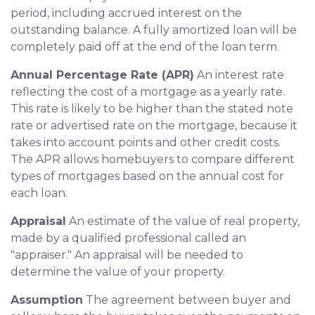
period, including accrued interest on the
outstanding balance. A fully amortized loan will be
completely paid off at the end of the loan term.
Annual Percentage Rate (APR)
An interest rate
reflecting the cost of a mortgage as a yearly rate.
This rate is likely to be higher than the stated note
rate or advertised rate on the mortgage, because it
takes into account points and other credit costs.
The APR allows homebuyers to compare different
types of mortgages based on the annual cost for
each loan.
Appraisal
An estimate of the value of real property,
made by a qualified professional called an
"appraiser." An appraisal will be needed to
determine the value of your property.
Assumption
The agreement between buyer and