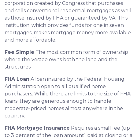
corporation created by Congress that purchases
and sells conventional residential mortgages as well
as those insured by FHA or guaranteed by VA. This
institution, which provides funds for one in seven
mortgages, makes mortgage money more available
and more affordable.
Fee Simple
The most common form of ownership
where the vestee owns both the land and the
structures.
FHA Loan
A loan insured by the Federal Housing
Administration open to all qualified home
purchasers. While there are limits to the size of FHA
loans, they are generous enough to handle
moderate-priced homes almost anywhere in the
country.
FHA Mortgage Insurance
Requires a small fee (up
to 3 percent of the loan amount) paid at closing or a