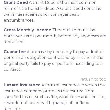
Grant Deed
A Grant Deed is the most common
form of title transfer deed. A Grant Deed contains
warranties against prior conveyances or
encumbrances.
Gross Monthly Income
The total amount the
borrower earns per month, before any expenses are
deducted.
Guarantee
A promise by one party to pay a debt or
perform an obligation contracted by another if the
original party fails to pay or perform according to a
contract.
return to top
Hazard Insurance
A form of insurance in which the
insurance company protects the insured from
specified losses, such as fire, windstorm and the like,
it would not cover earthquake, riot, or flood
damage.