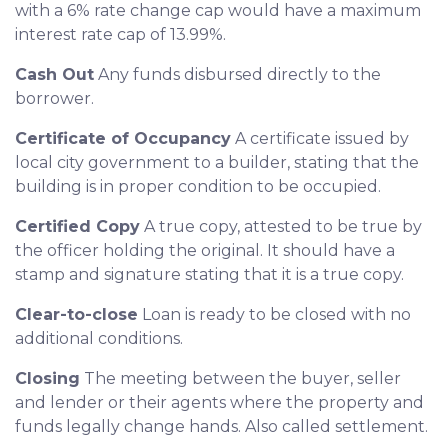
with a 6% rate change cap would have a maximum
interest rate cap of 13.99%.
Cash Out
Any funds disbursed directly to the
borrower.
Certificate of Occupancy
A certificate issued by
local city government to a builder, stating that the
building is in proper condition to be occupied.
Certified Copy
A true copy, attested to be true by
the officer holding the original. It should have a
stamp and signature stating that it is a true copy.
Clear-to-close
Loan is ready to be closed with no
additional conditions.
Closing
The meeting between the buyer, seller
and lender or their agents where the property and
funds legally change hands. Also called settlement.