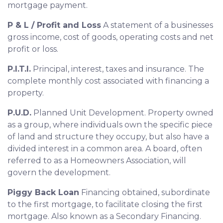
mortgage payment.
P & L / Profit and Loss
A statement of a businesses
gross income, cost of goods, operating costs and net
profit or loss.
P.I.T.I.
Principal, interest, taxes and insurance. The
complete monthly cost associated with financing a
property.
P.U.D.
Planned Unit Development. Property owned
as a group, where individuals own the specific piece
of land and structure they occupy, but also have a
divided interest in a common area. A board, often
referred to as a Homeowners Association, will
govern the development.
Piggy Back Loan
Financing obtained, subordinate
to the first mortgage, to facilitate closing the first
mortgage. Also known as a Secondary Financing.