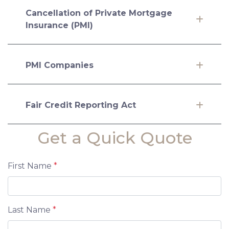
Cancellation of Private Mortgage
Insurance (PMI)
PMI Companies
Fair Credit Reporting Act
Get a Quick Quote
First Name
*
Last Name
*