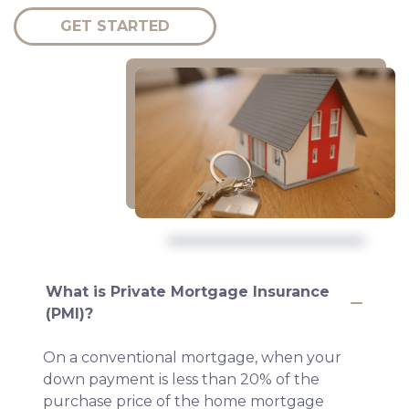
GET STARTED
What is Private Mortgage Insurance
(PMI)?
On a conventional mortgage, when your
down payment is less than 20% of the
purchase price of the home mortgage