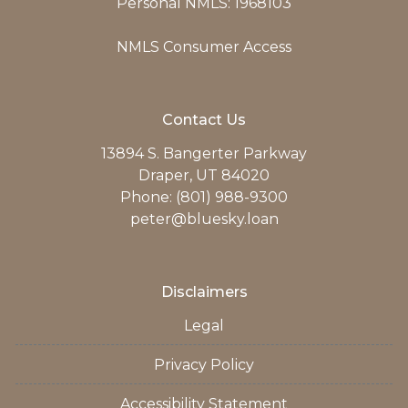
Personal NMLS: 1968103
NMLS Consumer Access
Contact Us
13894 S. Bangerter Parkway
Draper, UT 84020
Phone: (801) 988-9300
peter@bluesky.loan
Disclaimers
Legal
Privacy Policy
Accessibility Statement