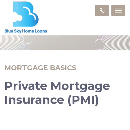
MORTGAGE BASICS
Private Mortgage
Insurance (PMI)