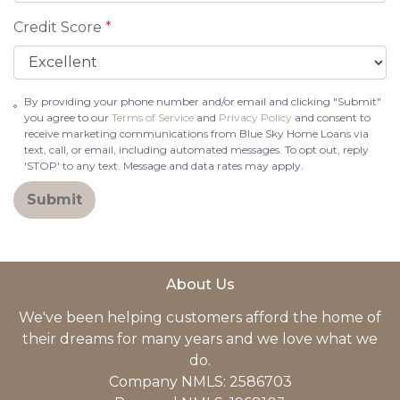
Credit Score
*
By providing your phone number and/or email and clicking "Submit"
you agree to our
Terms of Service
and
Privacy Policy
and consent to
receive marketing communications from Blue Sky Home Loans via
text, call, or email, including automated messages. To opt out, reply
'STOP' to any text. Message and data rates may apply.
Submit
About Us
We've been helping customers afford the home of
their dreams for many years and we love what we
do.
Company NMLS: 2586703