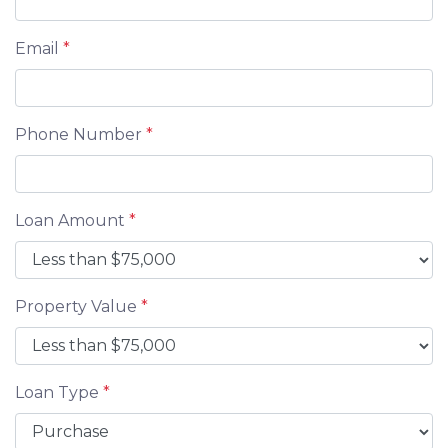
Email
*
Phone Number
*
Loan Amount
*
Property Value
*
Loan Type
*