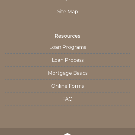
Site Map
Resources
Loan Programs
Loan Process
Mortgage Basics
Online Forms
FAQ