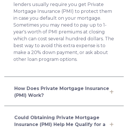
lenders usually require you get Private
Mortgage Insurance (PMI) to protect them
in case you default on your mortgage.
Sometimes you may need to pay up to 1-
year's worth of PMI premiums at closing
which can cost several hundred dollars. The
best way to avoid this extra expense is to
make a 20% down payment, or ask about
other loan program options.
How Does Private Mortgage Insurance
(PMI) Work?
Could Obtaining Private Mortgage
Insurance (PMI) Help Me Qualify for a