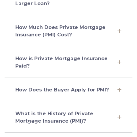
Larger Loan?
How Much Does Private Mortgage
Insurance (PMI) Cost?
How is Private Mortgage Insurance
Paid?
How Does the Buyer Apply for PMI?
What is the History of Private
Mortgage Insurance (PMI)?