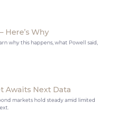
— Here’s Why
arn why this happens, what Powell said,
t Awaits Next Data
 bond markets hold steady amid limited
ext.