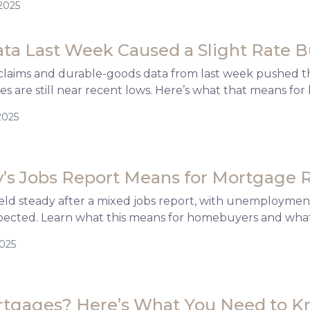
2025
ata Last Week Caused a Slight Rate
claims and durable-goods data from last week pushed the
s are still near recent lows. Here’s what that means f
2025
’s Jobs Report Means for Mortgage 
ld steady after a mixed jobs report, with unemployment
pected. Learn what this means for homebuyers and what
2025
rtgages? Here’s What You Need to 