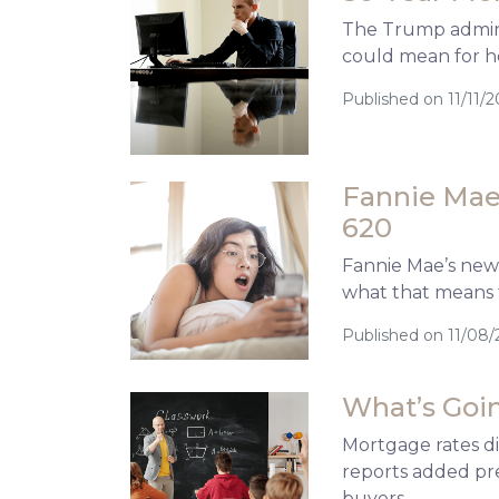
The Trump adminis
could mean for h
Published on 11/11/2
Fannie Mae’
620
Fannie Mae’s new 
what that means 
Published on 11/08/
What’s Goin
Mortgage rates d
reports added pre
buyers.