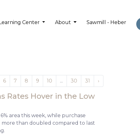
Learning Center
About
Sawmill - Heber
6
7
8
9
10
...
30
31
›
s Rates Hover in the Low
 6% area this week, while purchase
and more than doubled compared to last
ng.