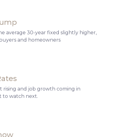
 Bump
 average 30-year fixed slightly higher,
or buyers and homeowners
Rates
 rising and job growth coming in
 to watch next.
Know