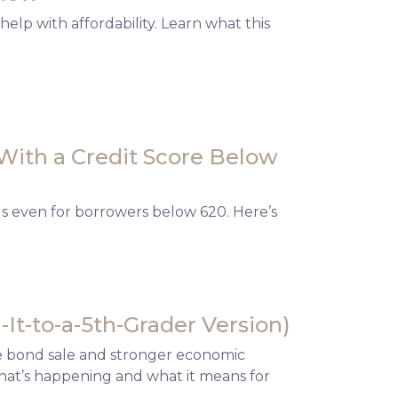
elp with affordability. Learn what this
With a Credit Score Below
ls even for borrowers below 620. Here’s
It-to-a-5th-Grader Version)
te bond sale and stronger economic
what’s happening and what it means for