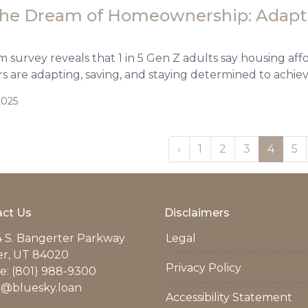
the Dream of Homeownership: Adapti
survey reveals that 1 in 5 Gen Z adults say housing afford
 are adapting, saving, and staying determined to achi
2025
‹
1
2
3
4
5
ct Us
Disclaimers
 S. Bangerter Parkway
Legal
er, UT 84020
Privacy Policy
: (801) 988-9300
r@bluesky.loan
Accessibility Statement