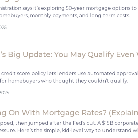
tration says it’s exploring 50-year mortgage options to h
omebuyers, monthly payments, and long-term costs.
025
s Big Update: You May Qualify Even 
credit score policy lets lenders use automated approva
for homebuyers who thought they couldn’t qualify.
2025
g On With Mortgage Rates? (Explain-
ipped, then jumped after the Fed’s cut. A $15B corpora
ssure. Here’s the simple, kid-level way to understand 