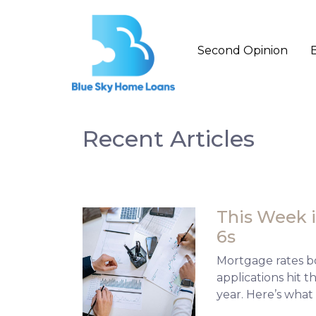
Second Opinion
Recent Articles
This Week i
6s
Mortgage rates b
applications hit 
year. Here’s what