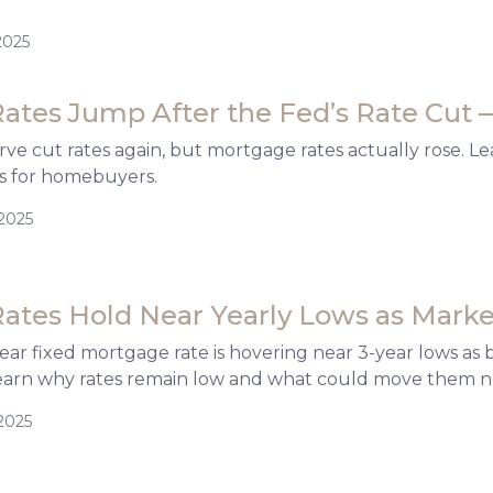
2025
ates Jump After the Fed’s Rate Cut 
ve cut rates again, but mortgage rates actually rose. Le
s for homebuyers.
/2025
ates Hold Near Yearly Lows as Marke
ar fixed mortgage rate is hovering near 3-year lows as
earn why rates remain low and what could move them n
2025