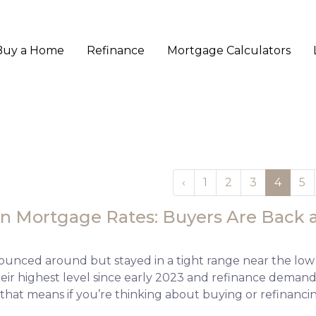
Buy a Home
Refinance
Mortgage Calculators
‹
1
2
3
4
5
n Mortgage Rates: Buyers Are Back a
ounced around but stayed in a tight range near the low
their highest level since early 2023 and refinance dem
 that means if you’re thinking about buying or refinanci