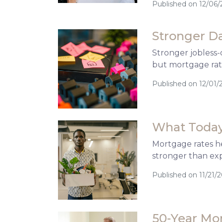
Published on 12/06/
Stronger D
Stronger jobless-
but mortgage rate
Published on 12/01/
What Today
Mortgage rates he
stronger than ex
Published on 11/21/
50-Year Mo