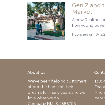
Gen Z and 
Market
A new Realtor.com 
how young buyers
Published on 10/15/
About Us
Conta
We've been helping customers
13894
afford the home of their
Drap
dreams for many years and we
Phone
love what we do.
pete
Company NMLS: 2586703