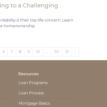
ng to a Challenging
ability is their top life concern. Learn
eve homeownership.
6
7
8
9
10
...
30
31
›
Resources
Loan Programs
Loan Process
Mortgage Basics