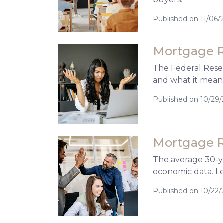
Published on 11/06/
Mortgage R
The Federal Reser
and what it mean
Published on 10/29
Mortgage R
The average 30-ye
economic data. L
Published on 10/22/