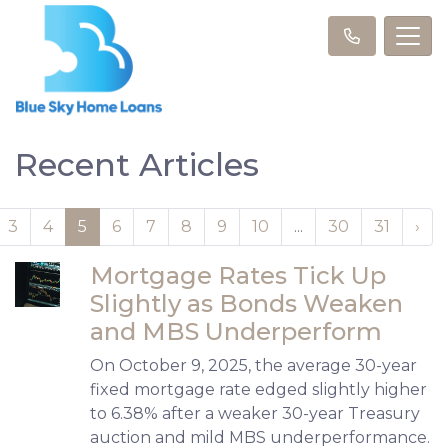
Recent Articles
3
4
5
6
7
8
9
10
...
30
31
›
Mortgage Rates Tick Up
Slightly as Bonds Weaken
and MBS Underperform
On October 9, 2025, the average 30-year
fixed mortgage rate edged slightly higher
to 6.38% after a weaker 30-year Treasury
auction and mild MBS underperformance.