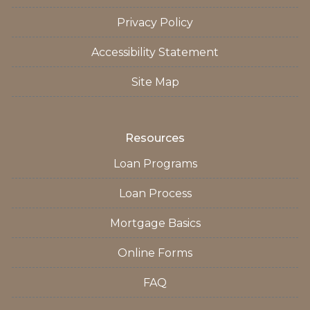
Privacy Policy
Accessibility Statement
Site Map
Resources
Loan Programs
Loan Process
Mortgage Basics
Online Forms
FAQ